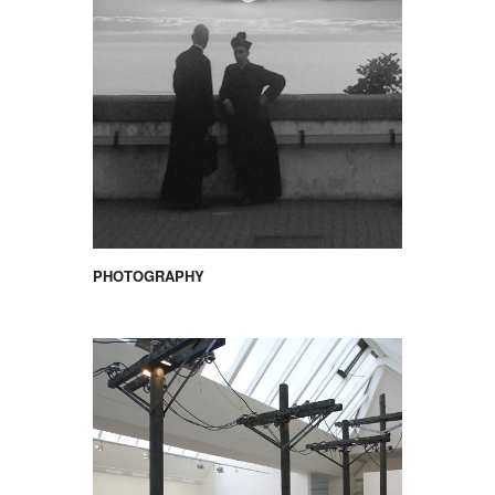
PHOTOGRAPHY