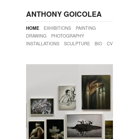
ANTHONY GOICOLEA
HOME
EXHIBITIONS
PAINTING
DRAWING
PHOTOGRAPHY
INSTALLATIONS
SCULPTURE
BIO
CV