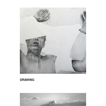
DRAWING