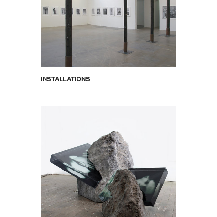
INSTALLATIONS