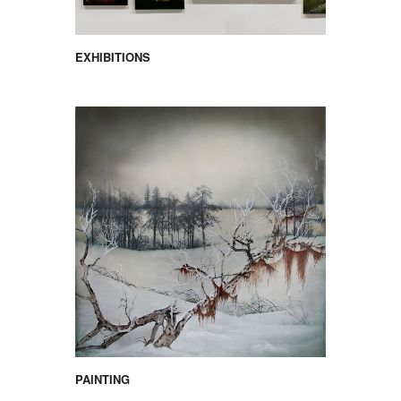
EXHIBITIONS
PAINTING